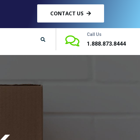
CONTACT US
Call Us
1.888.873.8444
k