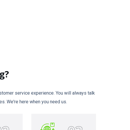
g?
tomer service experience. You will always talk
times. We're here when you need us.