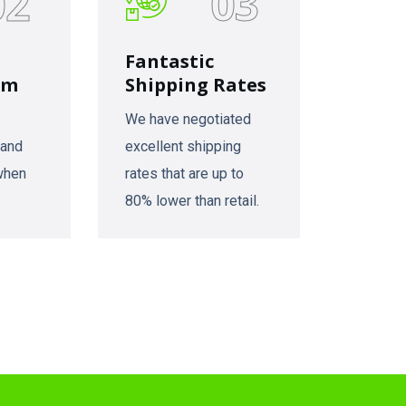
02
03
Fantastic
am
Shipping Rates
We have negotiated
 and
excellent shipping
 when
rates that are up to
80% lower than retail.