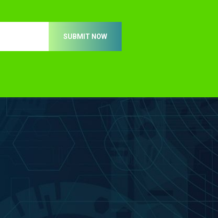
SUBMIT NOW