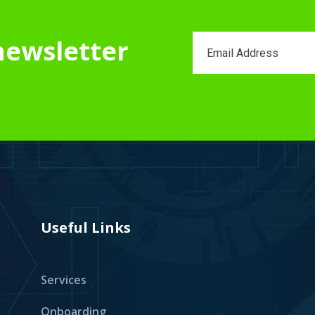
newsletter
Useful Links
Services
Onboarding