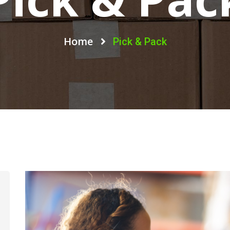
Home
Pick & Pack