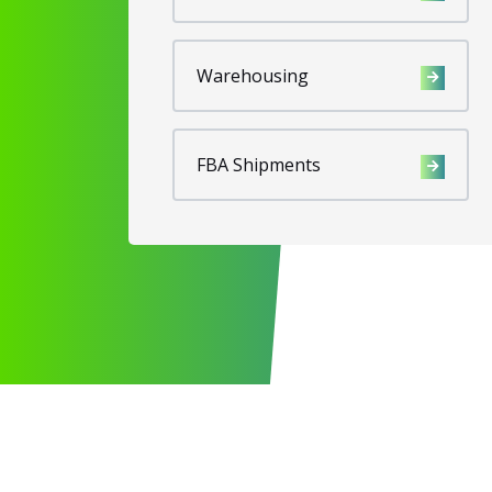
Warehousing
FBA Shipments