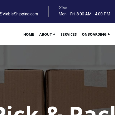
Office
@ViableShipping.com
Mon - Fri, 8:00 AM - 4:00 PM
HOME
ABOUT +
SERVICES
ONBOARDING +
Pick & Pac