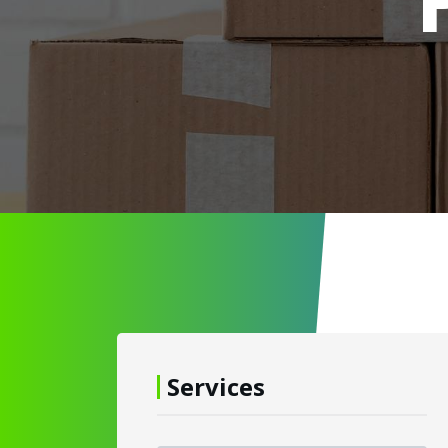
Services