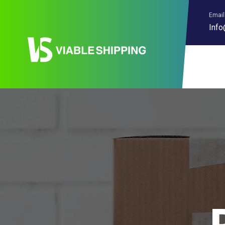
Email
Info