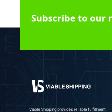
Subscribe to our 
Viable Shipping provides reliable fulfillment