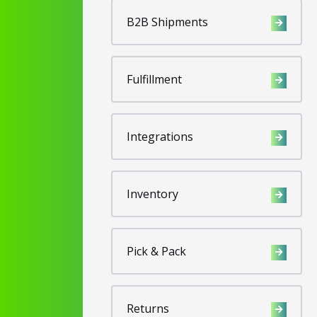
B2B Shipments
Fulfillment
Integrations
Inventory
Pick & Pack
Returns