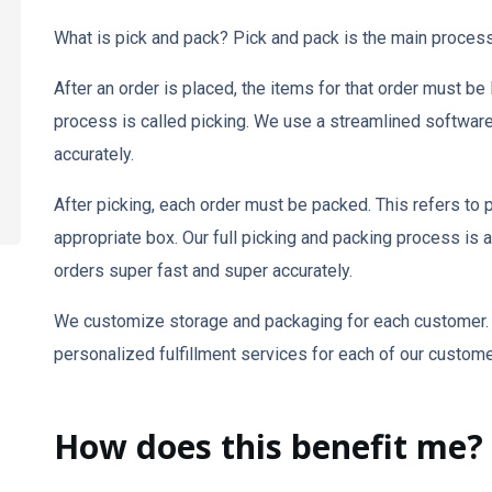
What is pick and pack? Pick and pack is the main proces
After an order is placed, the items for that order must be
process is called picking. We use a streamlined software t
accurately.
After picking, each order must be packed. This refers to p
appropriate box. Our full picking and packing process is ai
orders super fast and super accurately.
We customize storage and packaging for each customer. 
personalized fulfillment services for each of our custome
How does this benefit me?