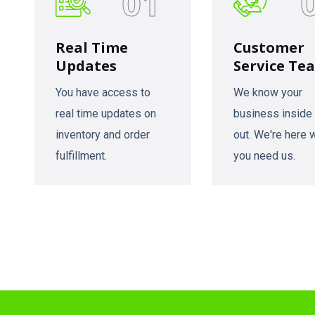
01
Real Time
Customer
Updates
Service Te
You have access to
We know your
real time updates on
business inside
inventory and order
out. We're here
fulfillment.
you need us.