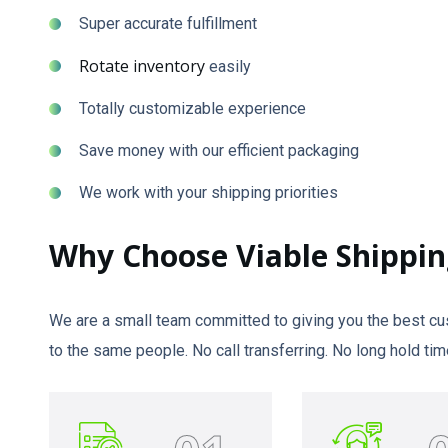
Super accurate fulfillment
Rotate inventory
easily
Totally customizable experience
Save money with our efficient packaging
We work with your shipping priorities
Why Choose Viable Shippin
We are a small team committed to giving you the best cus
to the same people. No call transferring. No long hold 