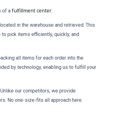
fulfillment center
s of a
.
 located in the warehouse and retrieved. This
o pick items efficiently, quickly, and
acking all items for each order into the
ded by technology, enabling us to fulfill your
Unlike our competitors, we provide
rs. No one-size-fits all approach here.