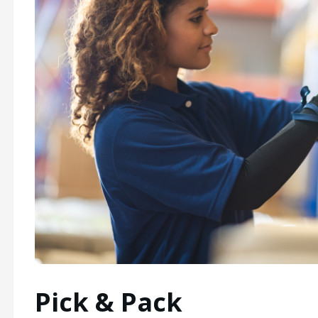
Pick & Pack