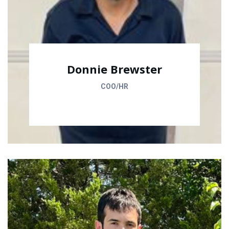
Donnie Brewster
COO/HR