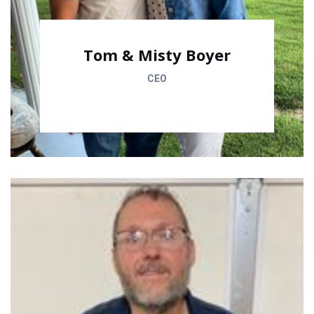
Tom & Misty Boyer
CEO