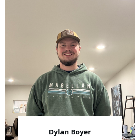
Dylan Boyer