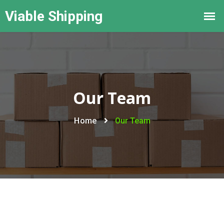
Our Team
Home
Our Team