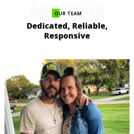
MEET US
OUR TEAM
Dedicated, Reliable,
Responsive