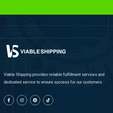
Viable Shipping provides reliable fulfillment services and
dedicated service to ensure success for our customers.
`