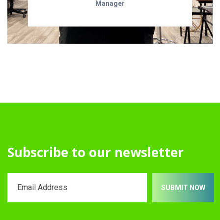
Manager
Subscribe to our newsletter
SUBMIT NOW