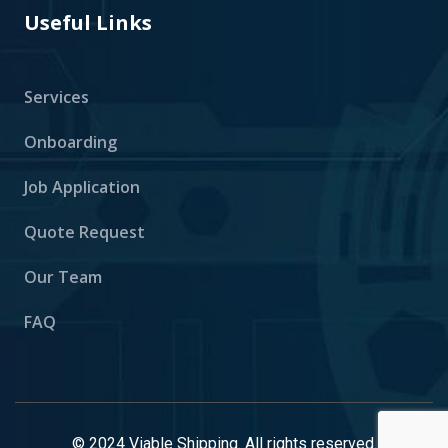
Useful Links
Services
Onboarding
Job Application
Quote Request
Our Team
FAQ
© 2024 Viable Shipping. All rights reserved.