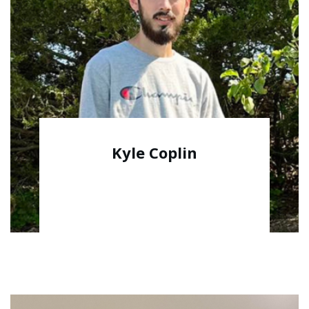
Kyle Coplin
Warehouse Manager/Fulfillment Team