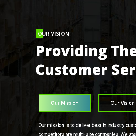
OUR VISION
Providing The
Customer Ser
Our Mission
Our Vision
Our mission is to deliver best in industry cus
competitors are multi-site companies. We sta