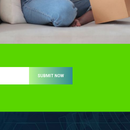
SUBMIT NOW