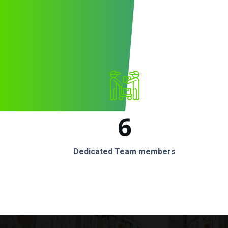
6
Dedicated Team members