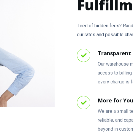
Fulfill
Tired of hidden fees? Rand
our rates and possible cha
Transparent 
Our warehouse m
access to billin
every charge is f
More for Yo
We are a small t
reliable, and ca
beyond in custom