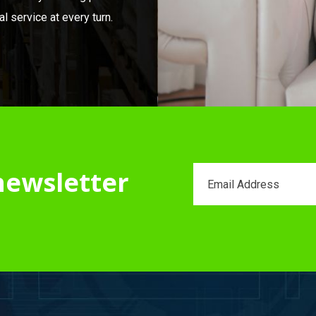
 service at every turn.
newsletter