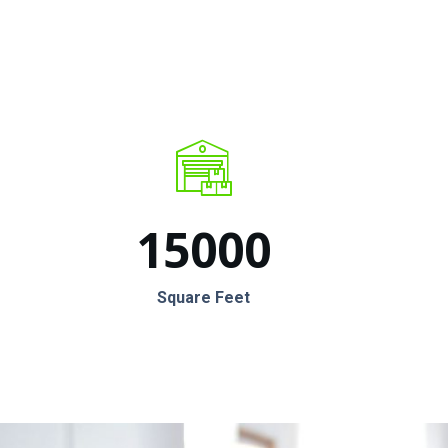
15000
Square Feet