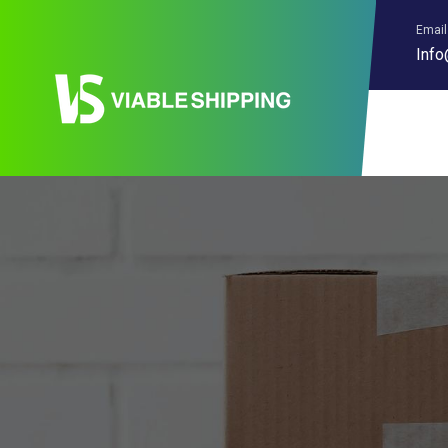
Email
Info