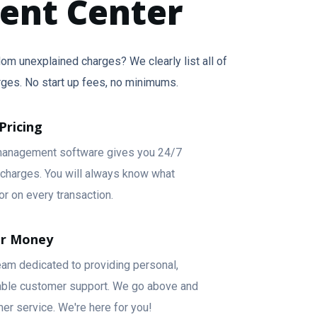
ment Center
om unexplained charges? We clearly list all of
rges. No start up fees, no minimums.
Pricing
anagement software gives you 24/7
g charges. You will always know what
or on every transaction.
ur Money
eam dedicated to providing personal,
pable customer support. We go above and
er service. We're here for you!