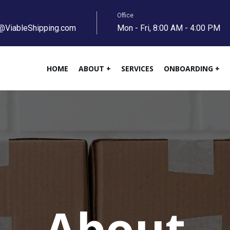
Office
@ViableShipping.com
Mon - Fri, 8:00 AM - 4:00 PM
HOME
ABOUT +
SERVICES
ONBOARDING +
About