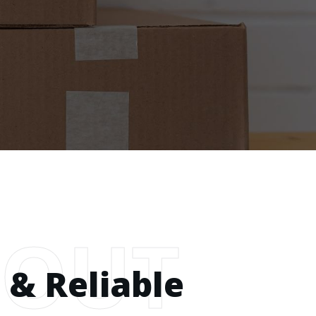
BOUT
 & Reliable