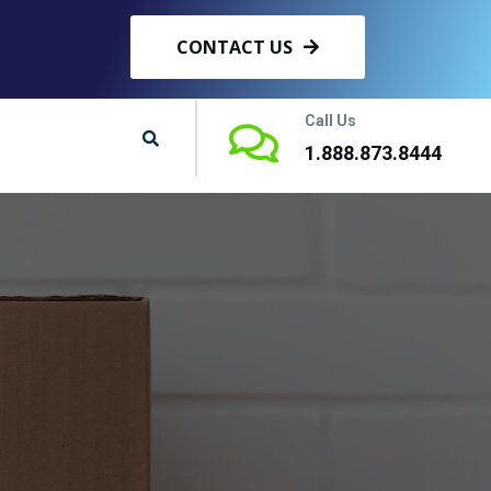
CONTACT US
Call Us
1.888.873.8444