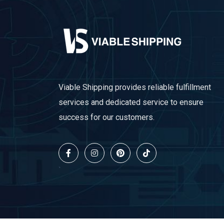
Viable Shipping provides reliable fulfillment
services and dedicated service to ensure
success for our customers.
`