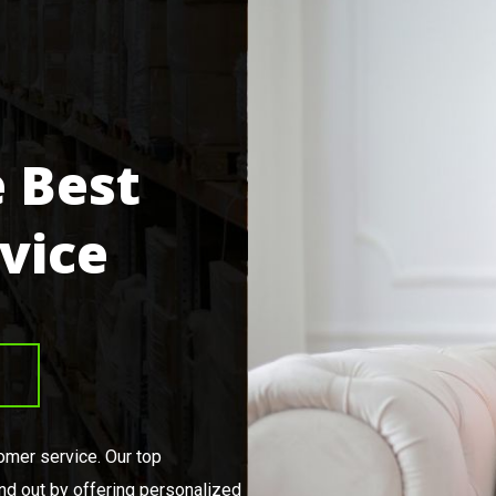
 Best
vice
tomer service. Our top
nd out by offering personalized