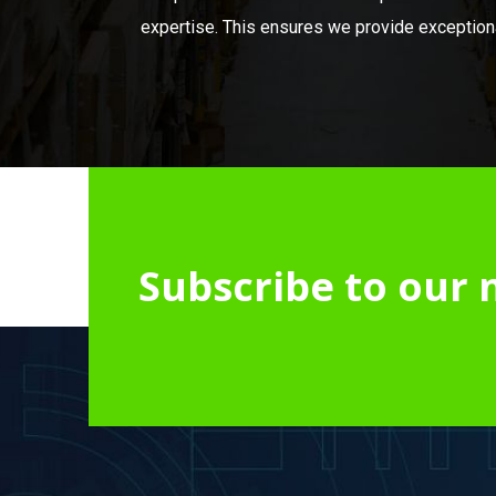
expertise. This ensures we provide exceptional
Subscribe to our 