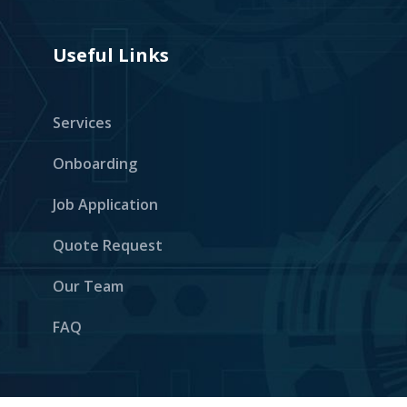
Useful Links
Services
Onboarding
Job Application
Quote Request
Our Team
FAQ