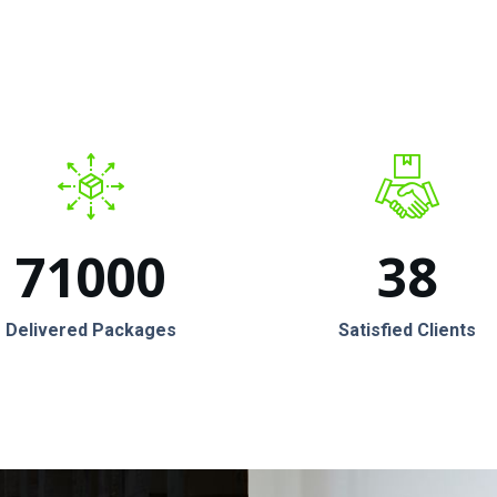
71000
38
Delivered Packages
Satisfied Clients