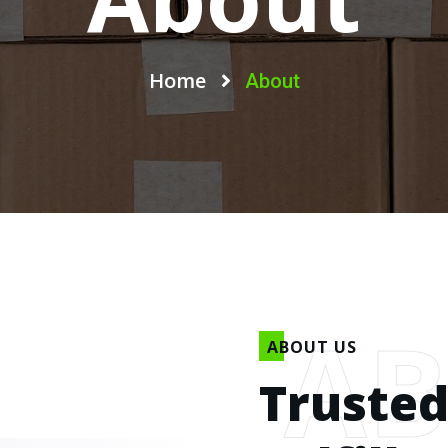
Home
About
A
ABOUT US
Trusted