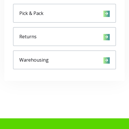
Pick & Pack
Returns
Warehousing