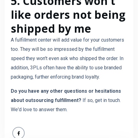
5. Customers won't
like orders not being
shipped by me
A fulfillment center will add value for your customers
too. They will be so impressed by the fulfillment
speed they won't even ask who shipped the order. In
addition, 3PLs often have the ability to use branded
packaging, further enforcing brand loyalty.
Do you have any other questions or hesitations
about outsourcing fulfillment?
If so, get in touch.
We'd love to answer them.