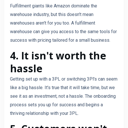
Fulfillment giants like Amazon dominate the
warehouse industry, but this doesn't mean
warehouses aren't for you too. A fulfillment
warehouse can give you access to the same tools for
success with pricing tailored for a small business.
4. It isn't worth the
hassle
Getting set up with a 3PL or switching 3Pl's can seem
like a big hassle. It's true that it will take time, but we
see it as an investment, not a hassle. The onboarding
process sets you up for success and begins a
thriving relationship with your 3PL.