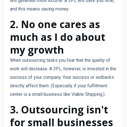
will generate more income. A 3PL will save you time,
and this means saving money.
2. No one cares as
much as I do about
my growth
When outsourcing tasks you fear that the quality of
work will decrease. A 3PL, however, is invested in the
success of your company. Your success or setbacks
directly affect them. (Especially if your fulfillment
center is a small business like Viable Shipping.)
3. Outsourcing isn't
for small businesses