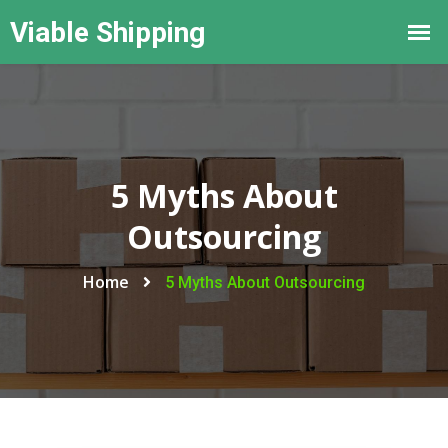
5 Myths About
Outsourcing
Home
5 Myths About Outsourcing