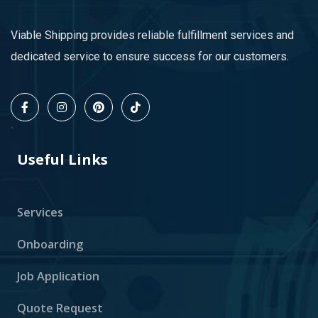
Viable Shipping provides reliable fulfillment services and
dedicated service to ensure success for our customers.
`
Useful Links
Services
Onboarding
Job Application
Quote Request