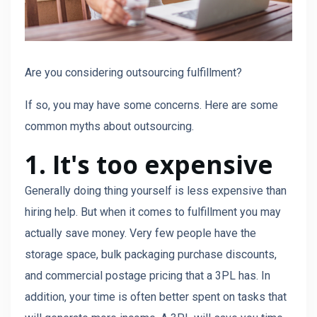
Are you considering outsourcing fulfillment?
If so, you may have some concerns. Here are some
common myths about outsourcing.
1. It's too expensive
Generally doing thing yourself is less expensive than
hiring help. But when it comes to fulfillment you may
actually save money. Very few people have the
storage space, bulk packaging purchase discounts,
and commercial postage pricing that a 3PL has. In
addition, your time is often better spent on tasks that