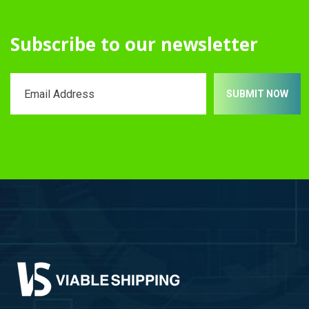
Subscribe to our newsletter
SUBMIT NOW