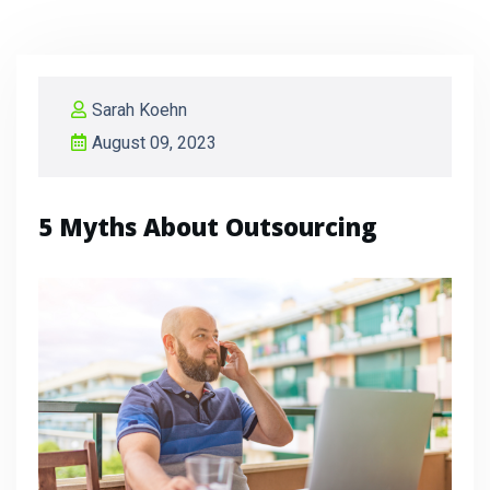
Sarah Koehn
August 09, 2023
5 Myths About Outsourcing