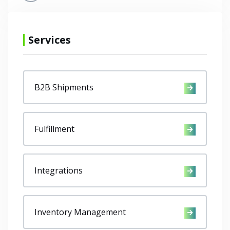
Services
B2B Shipments
Fulfillment
Integrations
Inventory Management